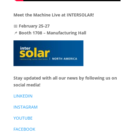
Meet the Machine Live at INTERSOLAR!
📅
February 25-27
📌
Booth 1708 – Manufacturing Hall
Stay updated with all our news by following us on
social media!
LINKEDIN
INSTAGRAM
YOUTUBE
FACEBOOK