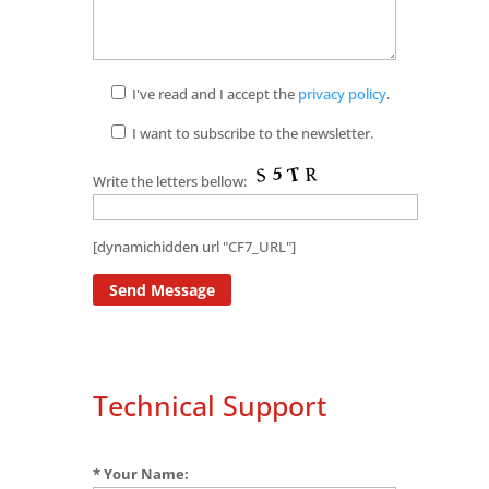
I've read and I accept the
privacy policy
.
I want to subscribe to the newsletter.
Write the letters bellow:
[dynamichidden url "CF7_URL"]
Technical Support
* Your Name: