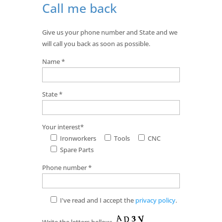
Call me back
Give us your phone number and State and we
will call you back as soon as possible.
Name *
State *
Your interest*
Ironworkers
Tools
CNC
Spare Parts
Phone number *
I've read and I accept the
privacy policy
.
Write the letters bellow: