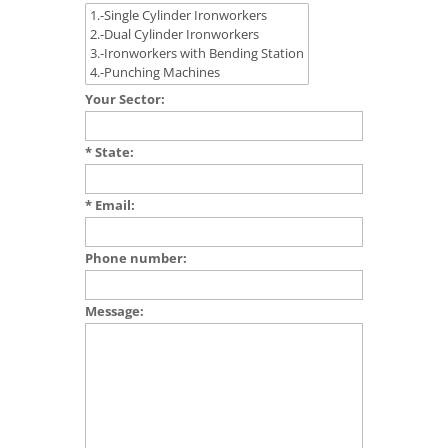
Your Sector:
* State:
* Email:
Phone number:
Message: