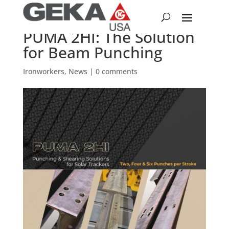
PUMA 2HI: The Solution
for Beam Punching
Ironworkers
,
News
|
0 comments