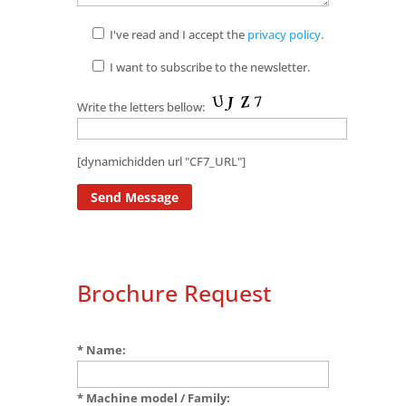
I've read and I accept the
privacy policy
.
I want to subscribe to the newsletter.
Write the letters bellow:
[dynamichidden url "CF7_URL"]
Brochure Request
* Name:
* Machine model / Family: