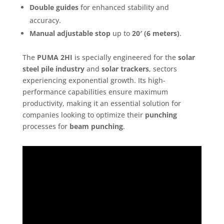
Double guides
for enhanced stability and
accuracy.
Manual adjustable stop
up to
20′ (6 meters)
.
The
PUMA 2HI
is specially engineered for the
solar
steel pile industry
and
solar trackers
, sectors
experiencing exponential growth. Its high-
performance capabilities ensure maximum
productivity, making it an essential solution for
companies looking to optimize their
punching
processes for
beam punching
.