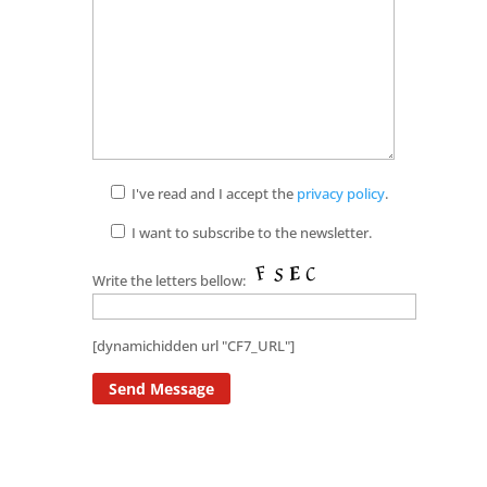
I've read and I accept the
privacy policy
.
I want to subscribe to the newsletter.
Write the letters bellow:
[dynamichidden url "CF7_URL"]