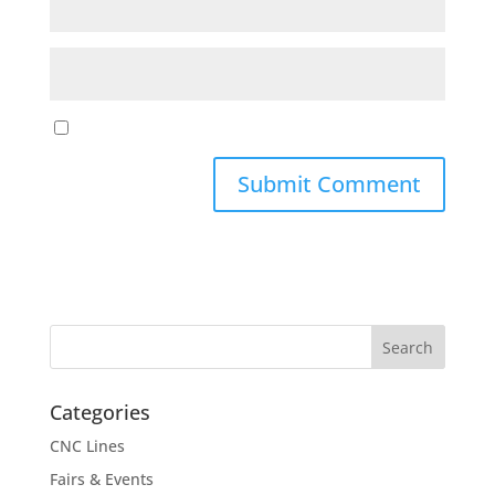
Categories
CNC Lines
Fairs & Events