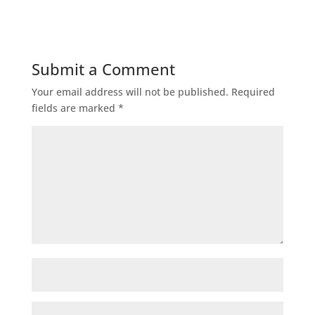
Submit a Comment
Your email address will not be published.
Required
fields are marked
*