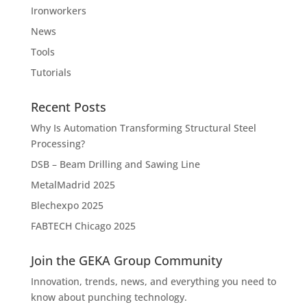
Ironworkers
News
Tools
Tutorials
Recent Posts
Why Is Automation Transforming Structural Steel
Processing?
DSB – Beam Drilling and Sawing Line
MetalMadrid 2025
Blechexpo 2025
FABTECH Chicago 2025
Join the GEKA Group Community
Innovation, trends, news, and everything you need to
know about punching technology.