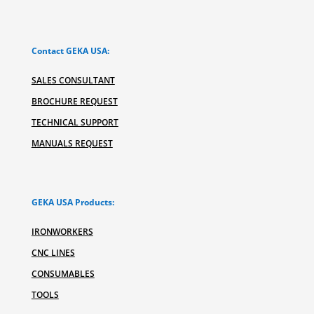
Contact GEKA USA:
SALES CONSULTANT
BROCHURE REQUEST
TECHNICAL SUPPORT
MANUALS REQUEST
GEKA USA Products:
IRONWORKERS
CNC LINES
CONSUMABLES
TOOLS