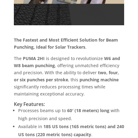
The Fastest and Most Efficient Solution for Beam
Punching, Ideal for Solar Trackers
.
The
PUMA 2HI
is designed to revolutionize
W6 and
W8 beam punching
, offering unmatched efficiency
and precision. With the ability to deliver
two, four,
or six punches per stroke
, this
punching machine
significantly reduces processing times while
maintaining exceptional accuracy.
Key Features:
Processes beams up to
60′ (18 meters) long
with
high precision and speed.
Available in
185 US tons (165 metric tons) and 240
US tons (220 metric tons) capacity
.