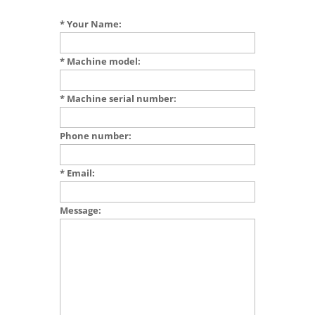
* Your Name:
* Machine model:
* Machine serial number:
Phone number:
* Email:
Message: