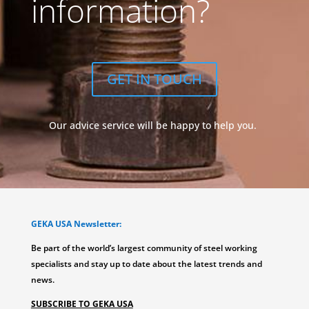
information?
GET IN TOUCH
Our advice service will be happy to help you.
GEKA USA Newsletter:
Be part of the world’s largest community of steel working
specialists and stay up to date about the latest trends and
news.
SUBSCRIBE TO GEKA USA