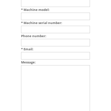
* Machine model:
* Machine serial number:
Phone number:
* Email:
Message: