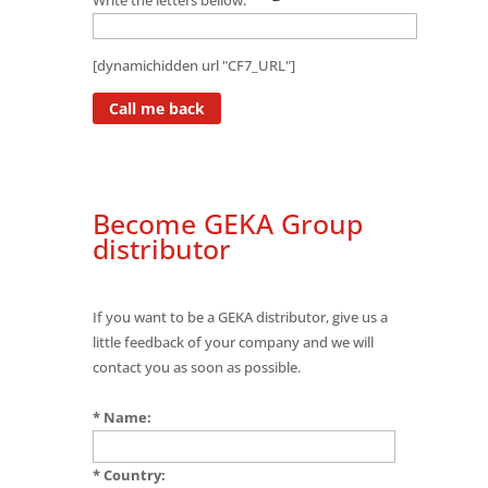
[dynamichidden url "CF7_URL"]
Become GEKA Group
distributor
If you want to be a GEKA distributor, give us a
little feedback of your company and we will
contact you as soon as possible.
* Name:
* Country: