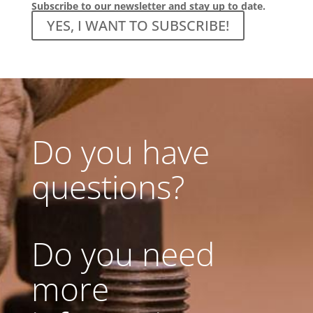
Subscribe to our newsletter and stay up to date.
YES, I WANT TO SUBSCRIBE!
Do you have
questions?
Do you need
more