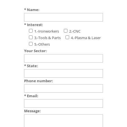
* Name:
* Interest:
1.-Ironworkers
2.-CNC
3.-Tools & Parts
4.-Plasma & Laser
5.-Others
Your Sector:
* State:
Phone number:
* Email:
Message: