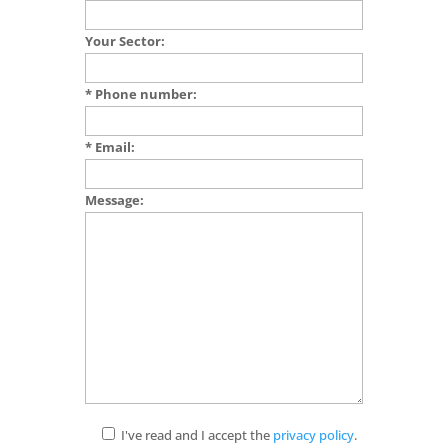
Your Sector:
* Phone number:
* Email:
Message:
I've read and I accept the
privacy policy
.