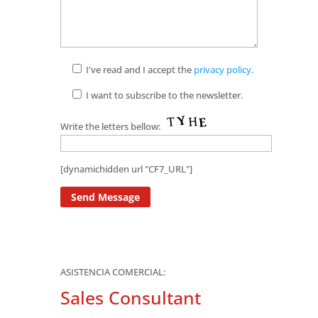
I've read and I accept the
privacy policy
.
I want to subscribe to the newsletter.
Write the letters bellow:
[dynamichidden url "CF7_URL"]
ASISTENCIA COMERCIAL:
Sales Consultant