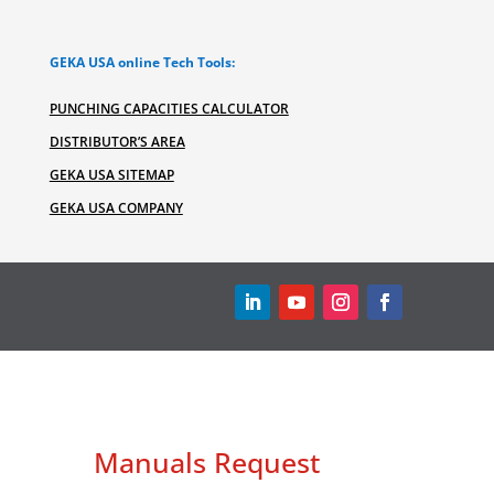
GEKA USA online Tech Tools:
PUNCHING CAPACITIES CALCULATOR
DISTRIBUTOR’S AREA
GEKA USA SITEMAP
GEKA USA COMPANY
Manuals Request