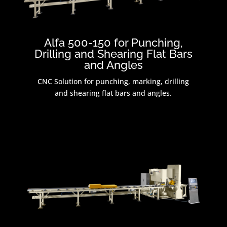
Alfa 500-150 for Punching,
Drilling and Shearing Flat Bars
and Angles
CNC Solution for punching, marking, drilling
and shearing flat bars and angles.