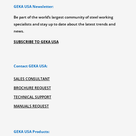
GEKA USA Newsletter:
Be part of the world’s largest community of steel working
specialists and stay up to date about the latest trends and
news.
SUBSCRIBE TO GEKA USA
Contact GEKA USA:
SALES CONSULTANT
BROCHURE REQUEST
TECHNICAL SUPPORT
MANUALS REQUEST
GEKA USA Products: