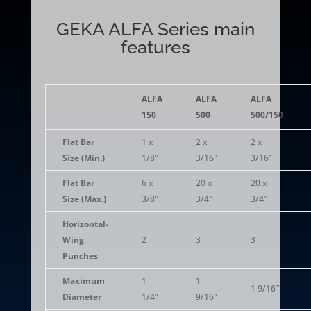
GEKA ALFA Series main
features
ALFA
ALFA
ALFA
150
500
500/150
Flat Bar
1 x
2 x
2 x
Size (Min.)
1/8″
3/16″
3/16″
Flat Bar
6 x
20 x
20 x
Size (Max.)
3/8″
3/4″
3/4″
Horizontal-
Wing
2
3
3
Punches
Maximum
1
1
1 9/16″
Diameter
1/4″
9/16″