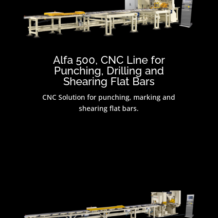
Alfa 500, CNC Line for
Punching, Drilling and
Shearing Flat Bars
CNC Solution for punching, marking and
shearing flat bars.