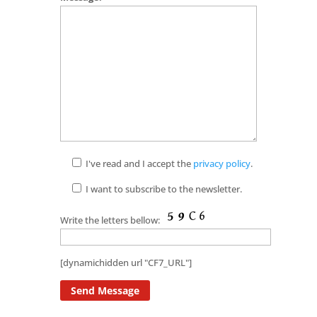
I've read and I accept the
privacy policy
.
I want to subscribe to the newsletter.
Write the letters bellow:
[dynamichidden url "CF7_URL"]