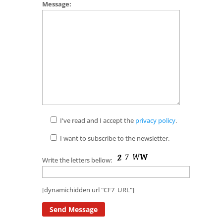
Message:
I've read and I accept the
privacy policy
.
I want to subscribe to the newsletter.
Write the letters bellow:
[dynamichidden url "CF7_URL"]