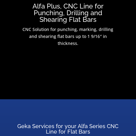
Alfa Plus, CNC Line for
Punching, Drilling and
Shearing Flat Bars
CNC Solution for punching, marking, drilling
and shearing flat bars up to 1 9/16″ in
thickness.
Geka Services for your Alfa Series CNC
Line for Flat Bars