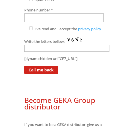
Phone number *
I've read and I accept the
privacy policy
.
Write the letters bellow:
[dynamichidden url "CF7_URL"]
Become GEKA Group
distributor
If you want to be a GEKA distributor, give us a