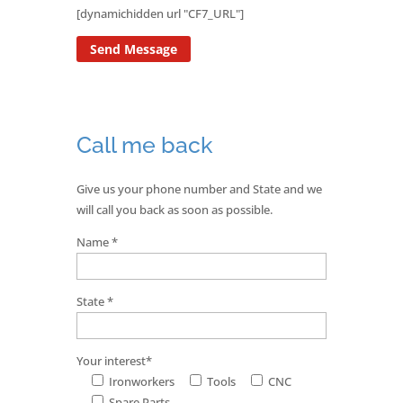
[dynamichidden url "CF7_URL"]
Call me back
Give us your phone number and State and we
will call you back as soon as possible.
Name *
State *
Your interest*
Ironworkers
Tools
CNC
Spare Parts