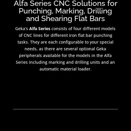
Alfa Series CNC Solutions for
Punching, Marking, Drilling
and Shearing Flat Bars
Geka’s
Alfa Series
consists of four different models
of CNC lines for different iron flat bar punching
tasks. They are each configurable to your special
needs, as there are several optional Geka
peripherals available for the models in the Alfa
Series including marking and drilling units and an
automatic material loader.