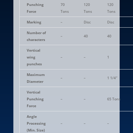
Punching
70
120
120
Force
Tons
Tons
Tons
Marking
–
Disc
Disc
Number of
–
40
40
characters
Vertical
wing
–
–
1
punches
Maximum
–
–
1 1/4″
Diameter
Vertical
Punching
–
–
65 Tons
Force
Angle
Processing
–
–
–
(Min. Size)