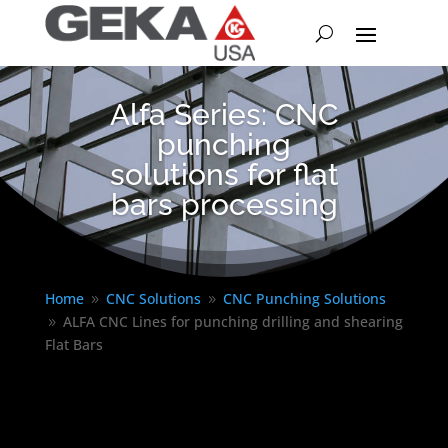
Alfa Series: CNC
punching
solutions for flat
bars processing
Home
CNC Solutions
CNC Punching Solutions
9
9
ALFA CNC Lines for punching drilling and shearing
9
Flat Bars