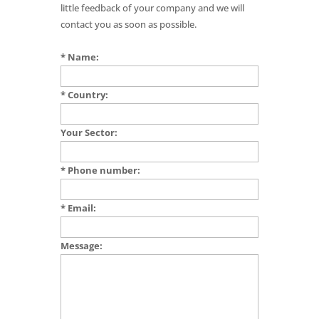
little feedback of your company and we will
contact you as soon as possible.
* Name:
* Country:
Your Sector:
* Phone number:
* Email:
Message: