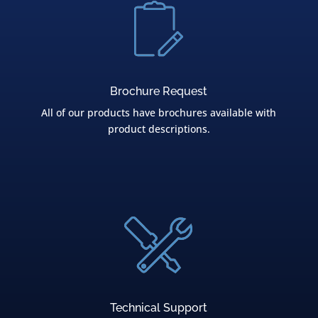
Brochure Request
All of our products have brochures available with
product descriptions.
Technical Support