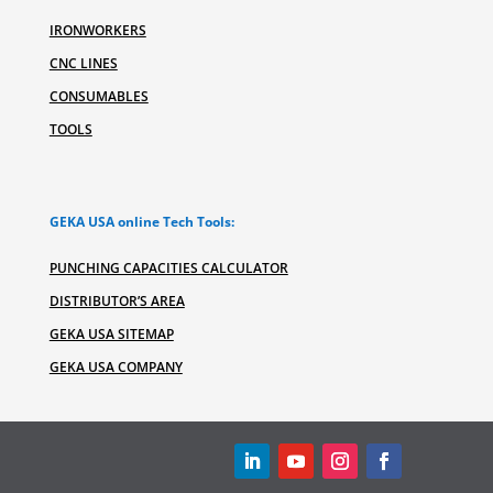
IRONWORKERS
CNC LINES
CONSUMABLES
TOOLS
GEKA USA online Tech Tools:
PUNCHING CAPACITIES CALCULATOR
DISTRIBUTOR’S AREA
GEKA USA SITEMAP
GEKA USA COMPANY