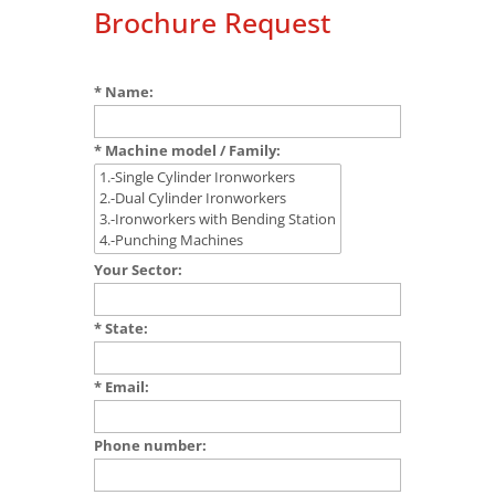
Brochure Request
* Name:
* Machine model / Family:
Your Sector:
* State:
* Email:
Phone number: