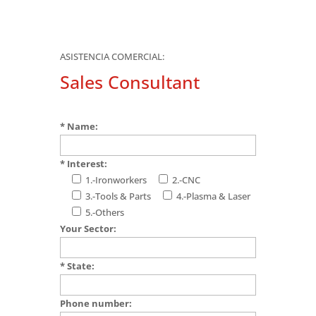
ASISTENCIA COMERCIAL:
Sales Consultant
* Name:
* Interest:
1.-Ironworkers
2.-CNC
3.-Tools & Parts
4.-Plasma & Laser
5.-Others
Your Sector:
* State:
Phone number: