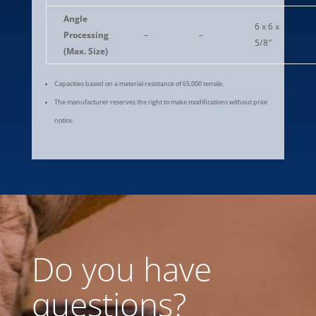
Angle
6 x 6 x
Processing
–
–
5/8″
(Max. Size)
Capacities based on a material resistance of 65,000 tensile.
The manufacturer reserves the right to make modifications without prior
notice.
Do you have
questions?