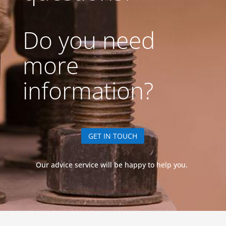
Do you need
more
information?
GET IN TOUCH
Our advice service will be happy to help you.