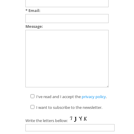
* Email:
Message:
I've read and I accept the
privacy policy
.
I want to subscribe to the newsletter.
Write the letters bellow: