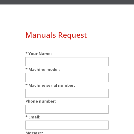
Manuals Request
* Your Name:
* Machine model:
* Machine serial number:
Phone number:
* Email:
Message: