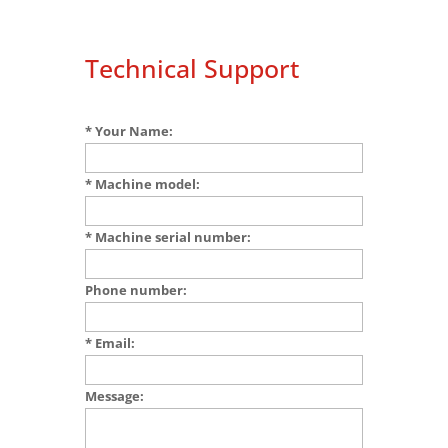
Technical Support
* Your Name:
* Machine model:
* Machine serial number:
Phone number:
* Email:
Message: