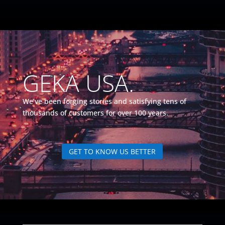
GEKA USA.
We’ve been forging stories and satisfying tens of
thousands of customers for over 100 years.
GET TO KNOW US BETTER