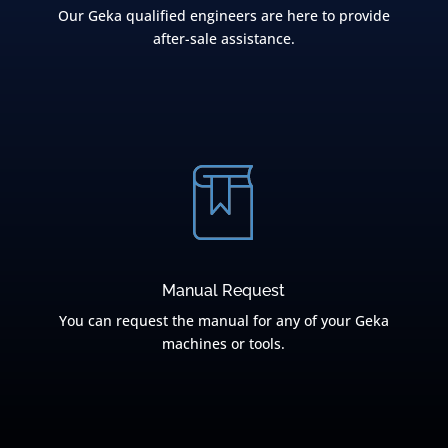
Our Geka qualified engineers are here to provide
after-sale assistance.
Manual Request
You can request the manual for any of your Geka
machines or tools.