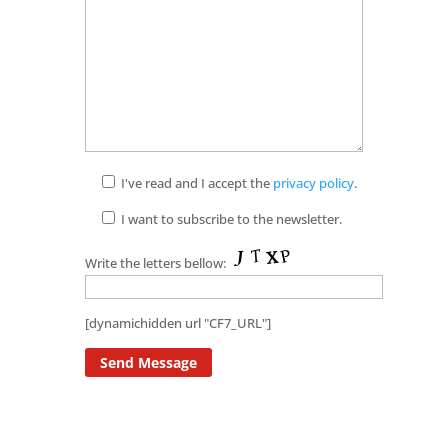
I've read and I accept the
privacy policy
.
I want to subscribe to the newsletter.
Write the letters bellow:
[dynamichidden url "CF7_URL"]