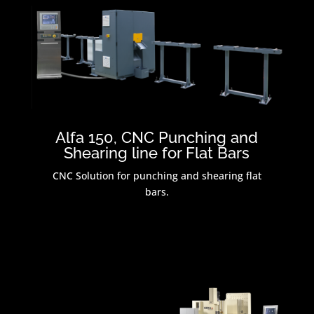
Alfa 150, CNC Punching and
Shearing line for Flat Bars
CNC Solution for punching and shearing flat
bars.