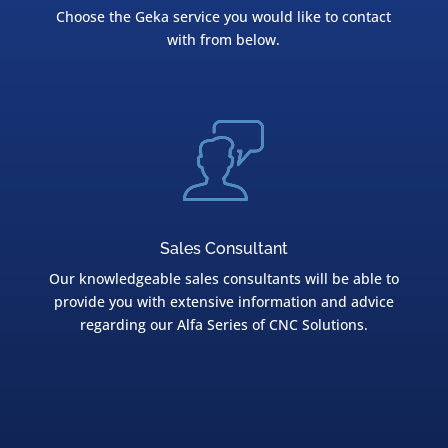
Choose the Geka service you would like to contact
with from below.
Sales Consultant
Our knowledgeable sales consultants will be able to
provide you with extensive information and advice
regarding our Alfa Series of CNC Solutions.