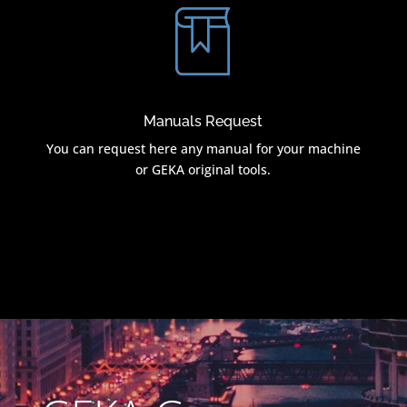
Manuals Request
You can request here any manual for your machine
or GEKA original tools.