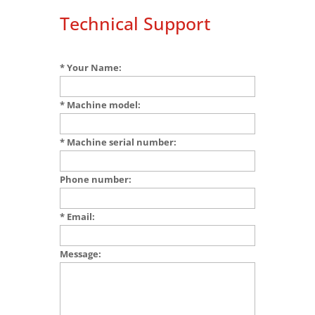
Technical Support
* Your Name:
* Machine model:
* Machine serial number:
Phone number:
* Email:
Message: