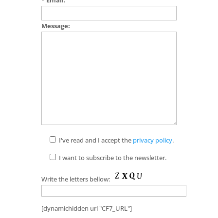
Message:
I've read and I accept the
privacy policy
.
I want to subscribe to the newsletter.
Write the letters bellow:
[dynamichidden url "CF7_URL"]