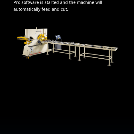
Pro software is started and the machine will
automatically feed and cut.