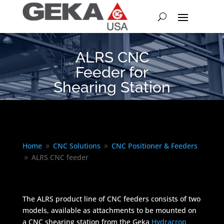
ALRS CNC
Feeder for
Shearing Station
Home
CNC Solutions
CNC Positioner & Feeders
9
9
ALRS CNC feeder
9
The ALRS product line of CNC feeders consists of two
models, available as attachments to be mounted on
a CNC shearing station from the Geka
Hydracrop