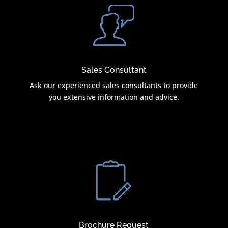
Sales Consultant
Ask our experienced sales consultants to provide
you extensive information and advice.
Brochure Request