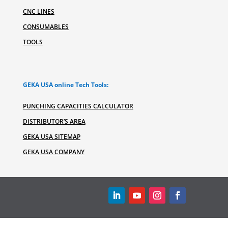
CNC LINES
CONSUMABLES
TOOLS
GEKA USA online Tech Tools:
PUNCHING CAPACITIES CALCULATOR
DISTRIBUTOR’S AREA
GEKA USA SITEMAP
GEKA USA COMPANY