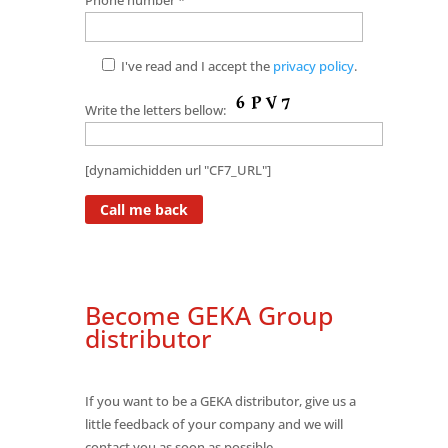
I've read and I accept the
privacy policy
.
Write the letters bellow:
[dynamichidden url "CF7_URL"]
Become GEKA Group
distributor
If you want to be a GEKA distributor, give us a
little feedback of your company and we will
contact you as soon as possible.