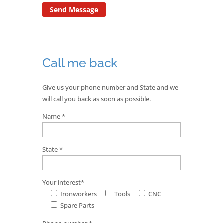
Call me back
Give us your phone number and State and we
will call you back as soon as possible.
Name *
State *
Your interest*
Ironworkers
Tools
CNC
Spare Parts
Phone number *