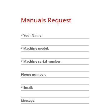
Manuals Request
* Your Name:
* Machine model:
* Machine serial number:
Phone number:
* Email:
Message: