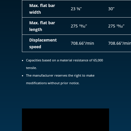
Max. flat bar
23 5⁄8”
30”
width
Max. flat bar
275 19⁄32”
275 19⁄32”
length
Displacement
708.66”/min
708.66”/mi
speed
Capacities based on a material resistance of 65,000
tensile.
The manufacturer reserves the right to make
modifications without prior notice.