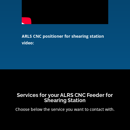
ARLS CNC positioner for shearing station
video:
Services for your ALRS CNC Feeder for
Shearing Station
Choose below the service you want to contact with.