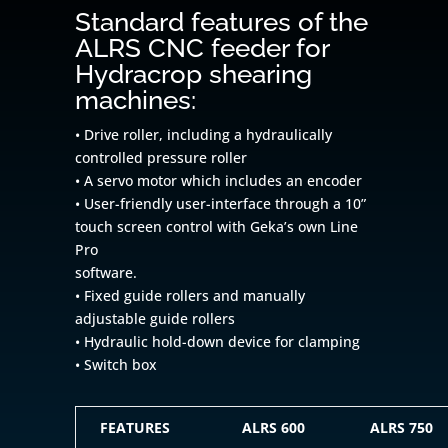
Standard features of the
ALRS CNC feeder for
Hydracrop shearing
machines:
• Drive roller, including a hydraulically
controlled pressure roller
• A servo motor which includes an encoder
• User-friendly user-interface through a 10”
touch screen control with Geka’s own Line
Pro
software.
• Fixed guide rollers and manually
adjustable guide rollers
• Hydraulic hold-down device for clamping
• Switch box
FEATURES
ALRS 600
ALRS 750