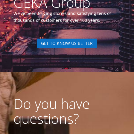
GEKA Group
We’ve been forging stories and satisfying tens of
thousands of customers for over 100 years.
GET TO KNOW US BETTER
Do you have
questions?