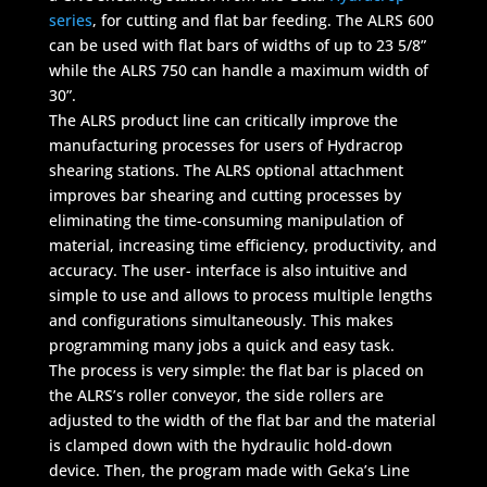
series
, for cutting and flat bar feeding. The ALRS 600
can be used with flat bars of widths of up to 23 5/8”
while the ALRS 750 can handle a maximum width of
30”.
The ALRS product line can critically improve the
manufacturing processes for users of Hydracrop
shearing stations. The ALRS optional attachment
improves bar shearing and cutting processes by
eliminating the time-consuming manipulation of
material, increasing time efficiency, productivity, and
accuracy. The user- interface is also intuitive and
simple to use and allows to process multiple lengths
and configurations simultaneously. This makes
programming many jobs a quick and easy task.
The process is very simple: the flat bar is placed on
the ALRS’s roller conveyor, the side rollers are
adjusted to the width of the flat bar and the material
is clamped down with the hydraulic hold-down
device. Then, the program made with Geka’s Line