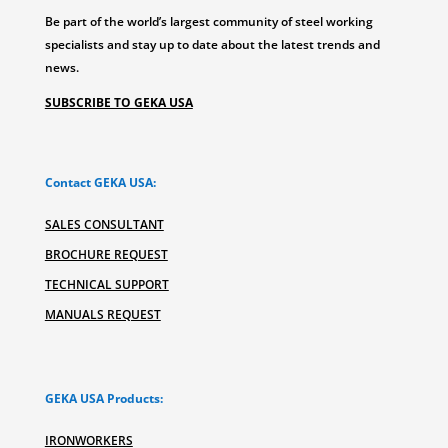
Be part of the world’s largest community of steel working
specialists and stay up to date about the latest trends and
news.
SUBSCRIBE TO GEKA USA
Contact GEKA USA:
SALES CONSULTANT
BROCHURE REQUEST
TECHNICAL SUPPORT
MANUALS REQUEST
GEKA USA Products:
IRONWORKERS