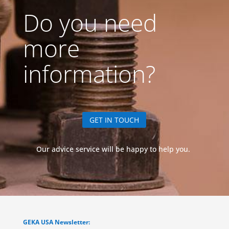
Do you need
more
information?
GET IN TOUCH
Our advice service will be happy to help you.
GEKA USA Newsletter: