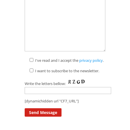
I've read and I accept the
privacy policy
.
I want to subscribe to the newsletter.
Write the letters bellow:
[dynamichidden url "CF7_URL"]