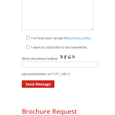
I've read and I accept the
privacy policy
.
I want to subscribe to the newsletter.
Write the letters bellow:
[dynamichidden url "CF7_URL"]
Brochure Request