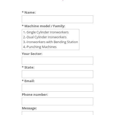
* Name:
* Machine model / Family:
Your Sector:
* State:
* Email:
Phone number:
Message: