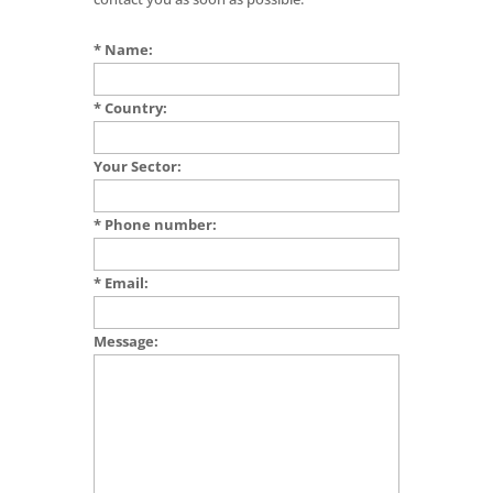
* Name:
* Country:
Your Sector:
* Phone number:
* Email:
Message: