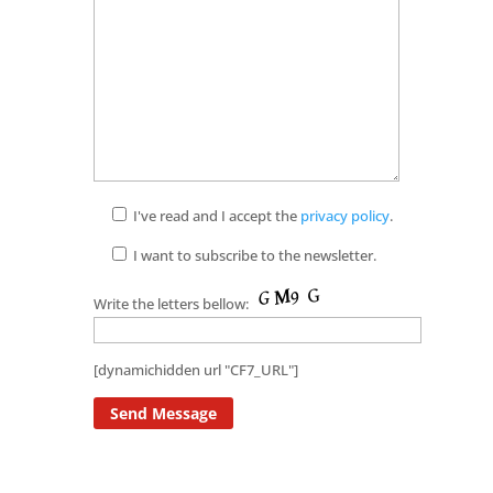
I've read and I accept the
privacy policy
.
I want to subscribe to the newsletter.
Write the letters bellow:
[dynamichidden url "CF7_URL"]