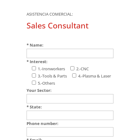
ASISTENCIA COMERCIAL:
Sales Consultant
* Name:
* Interest:
1.-Ironworkers
2.-CNC
3.-Tools & Parts
4.-Plasma & Laser
5.-Others
Your Sector:
* State:
Phone number:
* Email: