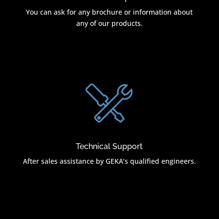
You can ask for any brochure or information about
any of our products.
Technical Support
After sales assistance by GEKA’s qualified engineers.