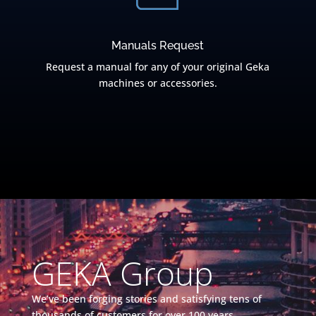
Manuals Request
Request a manual for any of your original Geka
machines or accessories.
GEKA Group
We’ve been forging stories and satisfying tens of
thousands of customers for over 100 years.