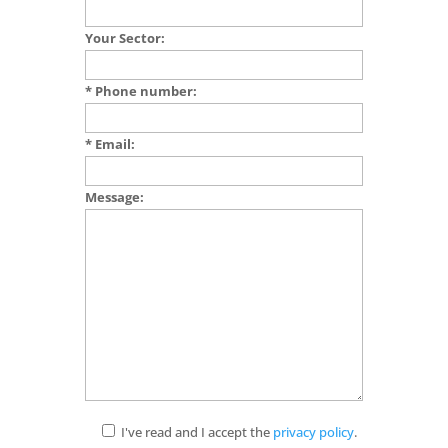
Your Sector:
* Phone number:
* Email:
Message:
I've read and I accept the
privacy policy
.