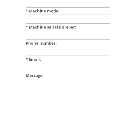
* Machine model:
* Machine serial number:
Phone number:
* Email:
Message: