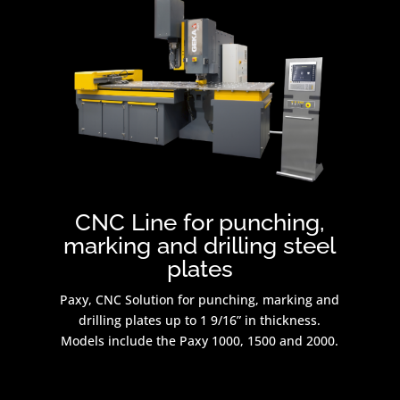
CNC Line for punching,
marking and drilling steel
plates
Paxy, CNC Solution for punching, marking and
drilling plates up to 1 9/16” in thickness.
Models include the Paxy 1000, 1500 and 2000.