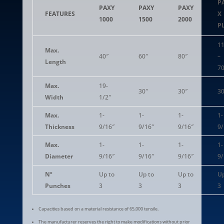
P
PAXY
PAXY
PAXY
FEATURES
X
1000
1500
2000
P
11
Max.
40″
60″
80″
–
Length
70
Max.
19-
30″
30″
30
Width
1/2″
Max.
1-
1-
1-
1-
Thickness
9/16″
9/16″
9/16″
9/
Max.
1-
1-
1-
1-
Diameter
9/16″
9/16″
9/16″
9/
Nº
Up to
Up to
Up to
Up
Punches
3
3
3
3
Capacities based on a material resistance of 65,000 tensile.
The manufacturer reserves the right to make modifications without prior