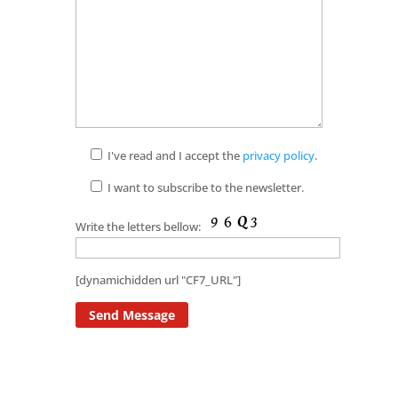
I've read and I accept the
privacy policy
.
I want to subscribe to the newsletter.
Write the letters bellow:
[dynamichidden url "CF7_URL"]