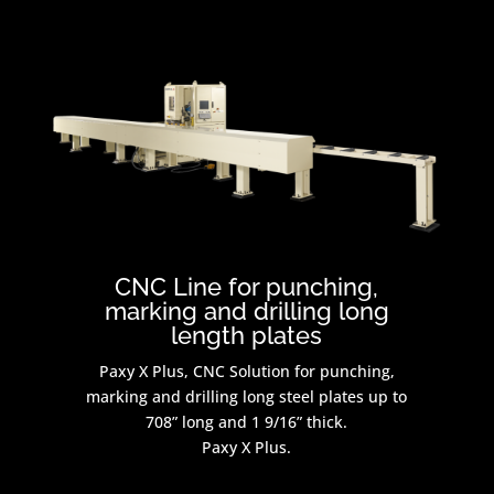
CNC Line for punching,
marking and drilling long
length plates
Paxy X Plus, CNC Solution for punching,
marking and drilling long steel plates up to
708” long and 1 9/16” thick.
Paxy X Plus.