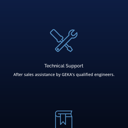
Technical Support
After sales assistance by GEKA’s qualified engineers.