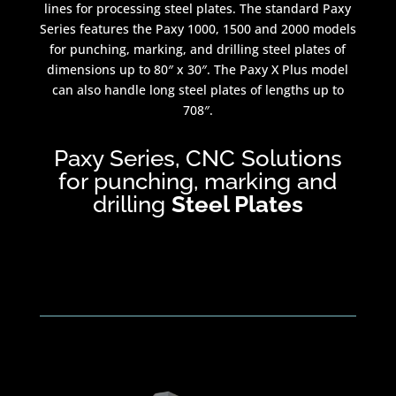
lines for processing steel plates. The standard Paxy
Series features the Paxy 1000, 1500 and 2000 models
for punching, marking, and drilling steel plates of
dimensions up to 80″ x 30″. The Paxy X Plus model
can also handle long steel plates of lengths up to
708″.
Paxy Series, CNC Solutions
for punching, marking and
drilling
Steel Plates