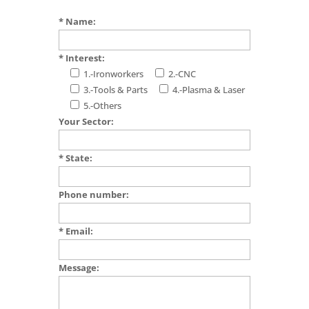
* Name:
* Interest:
1.-Ironworkers
2.-CNC
3.-Tools & Parts
4.-Plasma & Laser
5.-Others
Your Sector:
* State:
Phone number:
* Email:
Message: