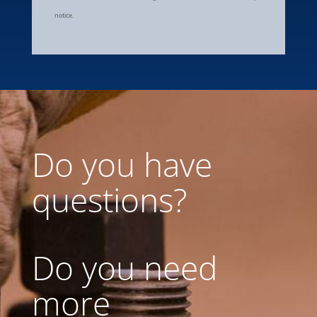
notice.
Do you have
questions?
Do you need
more