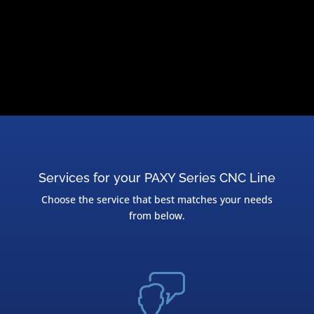
Services for your PAXY Series CNC Line
Choose the service that best matches your needs
from below.