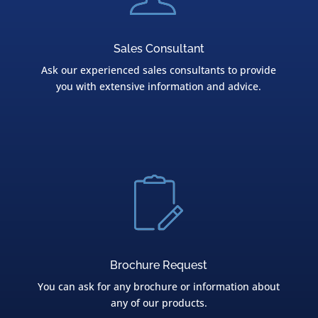
Sales Consultant
Ask our experienced sales consultants to provide
you with extensive information and advice.
Brochure Request
You can ask for any brochure or information about
any of our products.