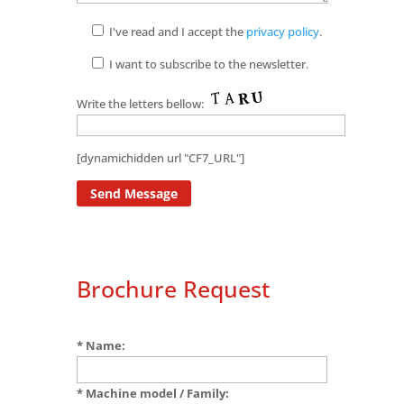
I've read and I accept the
privacy policy
.
I want to subscribe to the newsletter.
Write the letters bellow:
[dynamichidden url "CF7_URL"]
Brochure Request
* Name:
* Machine model / Family: