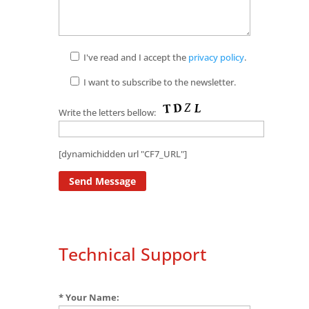
I've read and I accept the
privacy policy
.
I want to subscribe to the newsletter.
Write the letters bellow:
[dynamichidden url "CF7_URL"]
Technical Support
* Your Name: