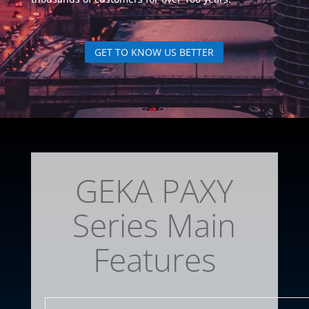
GET TO KNOW US BETTER
GEKA PAXY
Series Main
Features