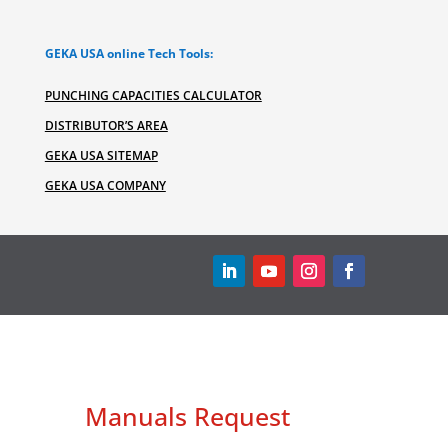
GEKA USA online Tech Tools:
PUNCHING CAPACITIES CALCULATOR
DISTRIBUTOR’S AREA
GEKA USA SITEMAP
GEKA USA COMPANY
Manuals Request