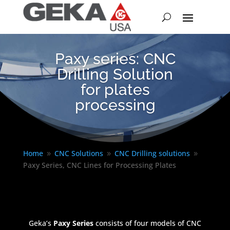
Paxy series: CNC
Drilling Solution
for plates
processing
Home
CNC Solutions
CNC Drilling solutions
9
9
9
Paxy Series, CNC Lines for Processing Plates
Geka’s
Paxy Series
consists of four models of CNC