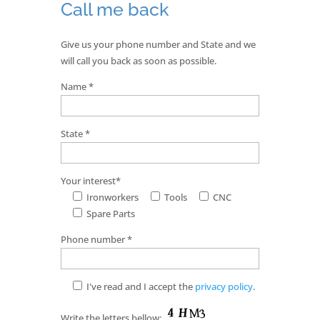
Call me back
Give us your phone number and State and we
will call you back as soon as possible.
Name *
State *
Your interest*
Ironworkers
Tools
CNC
Spare Parts
Phone number *
I've read and I accept the
privacy policy
.
Write the letters bellow: