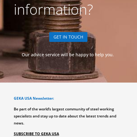
information?
GET IN TOUCH
Our advice service will be happy to help you.
GEKA USA Newsletter:
Be part of the world’s largest community of steel working
specialists and stay up to date about the latest trends and
news.
SUBSCRIBE TO GEKA USA