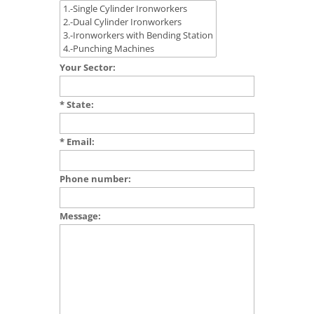
Your Sector:
* State:
* Email:
Phone number:
Message: