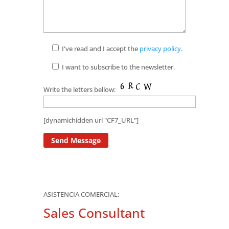
I've read and I accept the
privacy policy
.
I want to subscribe to the newsletter.
Write the letters bellow:
[dynamichidden url "CF7_URL"]
ASISTENCIA COMERCIAL:
Sales Consultant