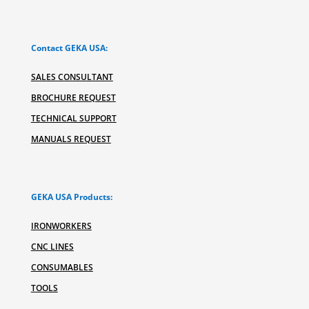
Contact GEKA USA:
SALES CONSULTANT
BROCHURE REQUEST
TECHNICAL SUPPORT
MANUALS REQUEST
GEKA USA Products:
IRONWORKERS
CNC LINES
CONSUMABLES
TOOLS