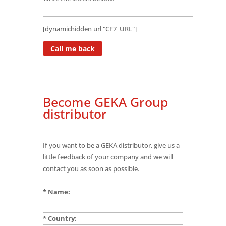
[dynamichidden url "CF7_URL"]
Become GEKA Group
distributor
If you want to be a GEKA distributor, give us a
little feedback of your company and we will
contact you as soon as possible.
* Name:
* Country: