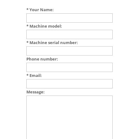
* Your Name:
* Machine model:
* Machine serial number:
Phone number:
* Email:
Message: