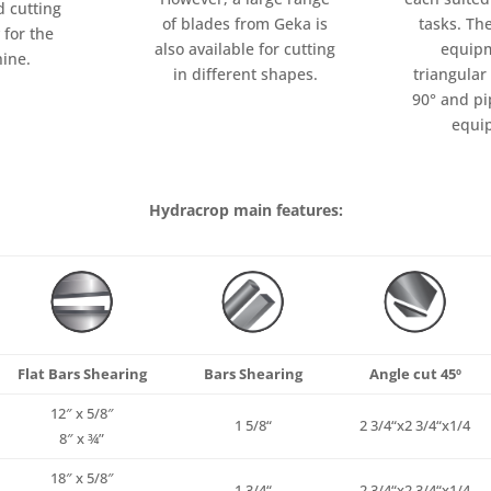
d cutting
tasks. Th
of blades from Geka is
 for the
equipm
also available for cutting
ine.
triangular
in different shapes.
90° and pi
equi
Hydracrop main features:
Flat Bars Shearing
Bars Shearing
Angle cut 45º
12″ x 5/8″
1
5/8
“
2
3/4
“x2
3/4
“x
1/4
8″ x ¾”
18″ x 5/8″
1
3/4
“
2
3/4
“x2
3/4
“x
1/4