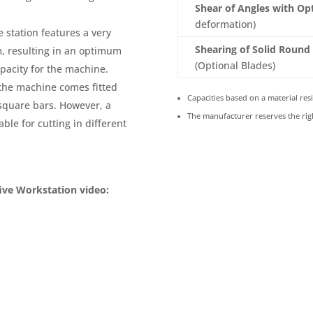
Shear of Angles with Op
deformation)
 station features a very
Shearing of Solid Round
m, resulting in an optimum
(Optional Blades)
pacity for the machine.
the machine comes fitted
Capacities based on a material resi
square bars. However, a
The manufacturer reserves the rig
ble for cutting in different
ive Workstation video: