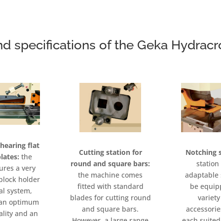
nd specifications of the Geka Hydrac
shearing flat
Notching s
Cutting station for
lates:
the
station 
round and square bars:
tures a very
adaptable 
the machine comes
block holder
be equip
fitted with standard
al system,
variety
blades for cutting round
n an optimum
accessorie
and square bars.
ality and an
each suited 
However, a large range