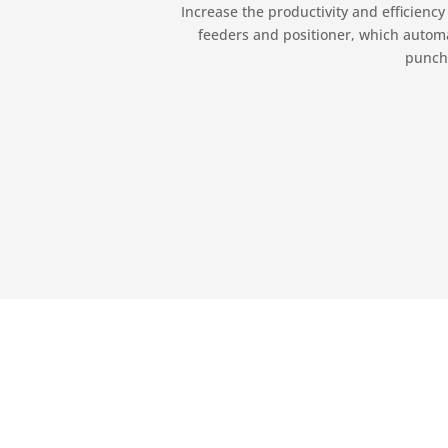
Increase the productivity and efficienc
feeders and positioner, which automat
punchi