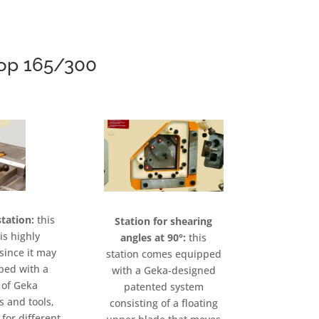
rop 165/300
tation:
this
Station for shearing
is highly
angles at 90°:
this
since it may
station comes equipped
ped with a
with a Geka-designed
 of Geka
patented system
s and tools,
consisting of a floating
for different