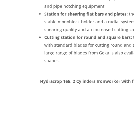
and pipe notching equipment.
Station for shearing flat bars and plates:
the
stable monoblock holder and a radial syste
shearing quality and an increased cutting ca
Cutting station for round and square bars:
with standard blades for cutting round and 
large range of blades from Geka is also availa
shapes.
Hydracrop 165, 2 Cylinders Ironworker with f