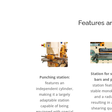
Features a
Station for 
Punching station:
bars and p
features an
station fea
independent cylinder,
stable mono
making it a largely
and a radi
adaptable station
resulting i
capable of being
shearing qu
equipped with special