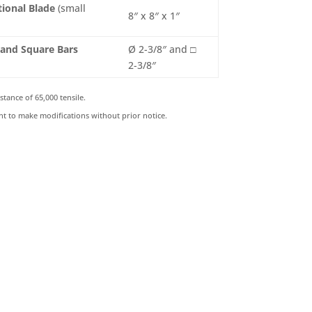
tional Blade
(small
8″ x 8″ x 1″
 and Square Bars
Ø 2-3/8″ and □
2-3/8″
stance of 65,000 tensile.
ht to make modifications without prior notice.