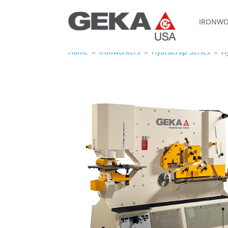
IRONWO
Home
Ironworkers
Hydracrop Series
H
9
9
9