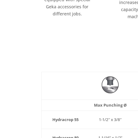
increase
Geka accessories for
capacity
different jobs.
mach
Max Punching Ø
Hydracrop 55
1-1/2″ x 3/8″
Hydracrop 80
1 1/16” x 1/2”