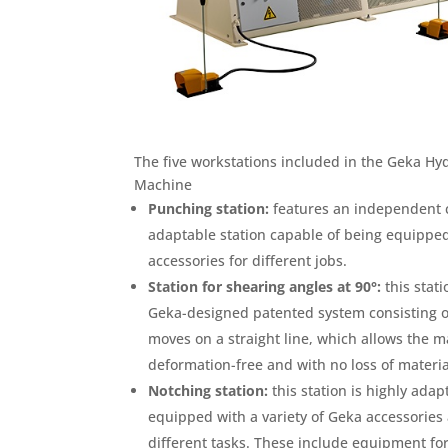
The five workstations included in the Geka H
Machine
Punching station:
features an independent cy
adaptable station capable of being equipped
accessories for different jobs.
Station for shearing angles at 90°:
this stat
Geka-designed patented system consisting of
moves on a straight line, which allows the 
deformation-free and with no loss of materia
Notching station:
this station is highly adap
equipped with a variety of Geka accessories 
different tasks. These include equipment for