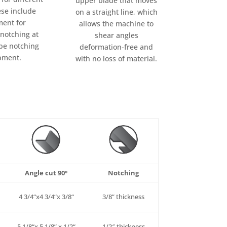
upper blade that moves
ese include
on a straight line, which
ent for
allows the machine to
 notching at
shear angles
pe notching
deformation-free and
pment.
with no loss of material.
Angle cut 90º
Notching
4
3/4
“x4
3/4
“x
3/8
“
3/8
”
thickness
5
1/8
“x 5
1/8
” x
1/2
“
1/2″
thickness