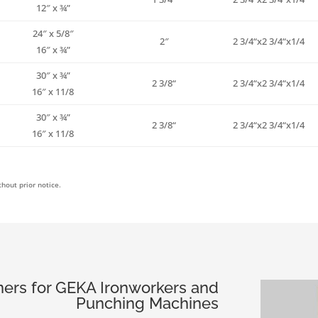
12″ x ¾”
24″ x 5/8″
2″
2
3/4
“x2
3/4
“x
1/4
16″ x ¾”
30″ x ¾”
2
3/8
“
2
3/4
“x2
3/4
“x
1/4
16″ x 11/8
30″ x ¾”
2
3/8
“
2
3/4
“x2
3/4
“x
1/4
16″ x 11/8
hout prior notice.
ers for GEKA Ironworkers and
Punching Machines