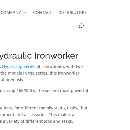
COMPANY
CONTACT
DISTRIBUTORS
draulic Ironworker
’s
Hydracrop Series
of ironworkers with two
f the models in the series, this ironworker
ultaneously.
ydracrop 165/300 is the second most powerful
tions, for different metalworking tasks, that
ipment and accessories. This makes a
a variety of different jobs and tasks.