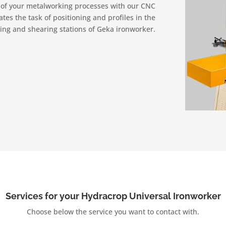
y of your metalworking processes with our CNC
es the task of positioning and profiles in the
ng and shearing stations of Geka ironworker.
Services for your Hydracrop Universal Ironworker
Choose below the service you want to contact with.