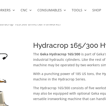
RKERS
CNC
CONSUMABLES
TOOLS
SHOP
ydracrop 165/300 universal ironworker
Hydracrop 165/300 Hy
The
Geka Hydracrop 165/300
is part of Geka
industrial hydraulic cylinders. Like the rest o
machine may be operated by two workers sim
With a punching power of 185 US tons, the H
machine in the Hydracrop Series.
The Hydracrop 165/300 consists of five worksta
may also be equipped with optional Geka equ
versatile ironworking machine that can handle 