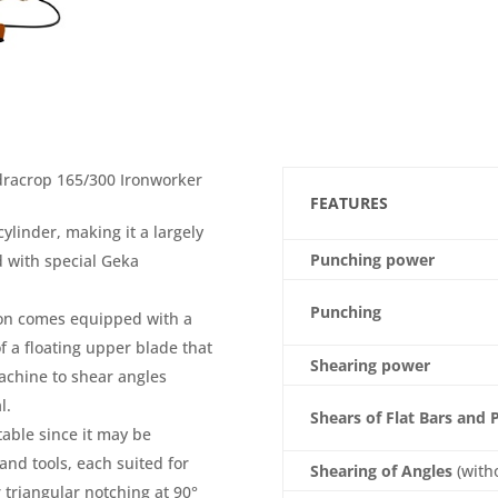
ydracrop 165/300 Ironworker
FEATURES
linder, making it a largely
Punching power
 with special Geka
Punching
ion comes equipped with a
 a floating upper blade that
Shearing power
machine to shear angles
l.
Shears of Flat Bars and 
table since it may be
and tools, each suited for
Shearing of Angles
(with
 triangular notching at 90°