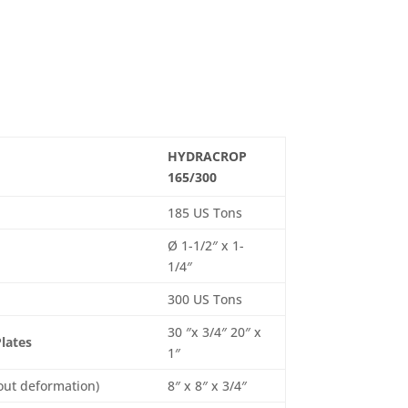
HYDRACROP
165/300
185 US Tons
Ø 1-1/2″ x 1-
1/4″
300 US Tons
30 ″x 3/4″ 20″ x
Plates
1″
out deformation)
8″ x 8″ x 3/4″