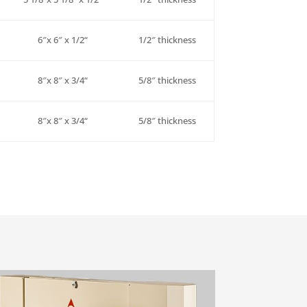
6″x 6″ x
1/2
“
1/2″
thickness
8″x 8″ x
3/4
“
5/8″
thickness
8″x 8″ x
3/4
“
5/8″
thickness