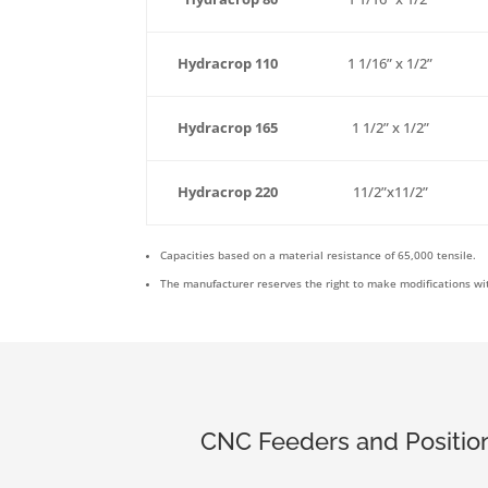
Hydracrop 110
1 1/16” x 1/2”
Hydracrop 165
1 1/2” x 1/2”
Hydracrop 220
11/2”x11/2”
Capacities based on a material resistance of 65,000 tensile.
The manufacturer reserves the right to make modifications wit
CNC Feeders and Position