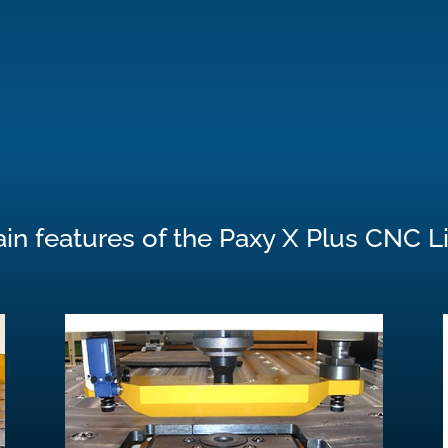
in features of the Paxy X Plus CNC L