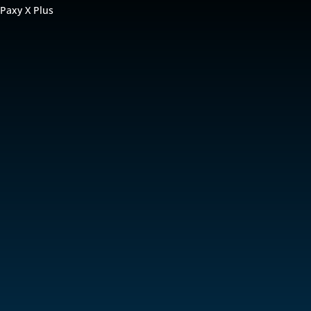
 Paxy X Plus