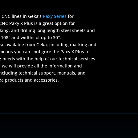
e CNC lines in Geka’s
Paxy Series
for
CNC Paxy X Plus is a great option for
ing, and drilling long length steel sheets and
 108″ and widths of up to 30″.
lso available from Geka, including marking and
h means you can configure the Paxy X Plus to
g needs with the help of our technical services.
 we will provide all the information and
ncluding technical support, manuals, and
ka products and accessories.