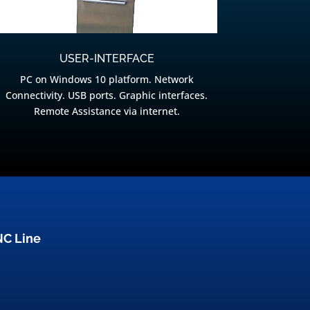
USER-INTERFACE
PC on Windows 10 platform. Network
Connectivity. USB ports. Graphic interfaces.
Remote Assistance via internet.
NC Line