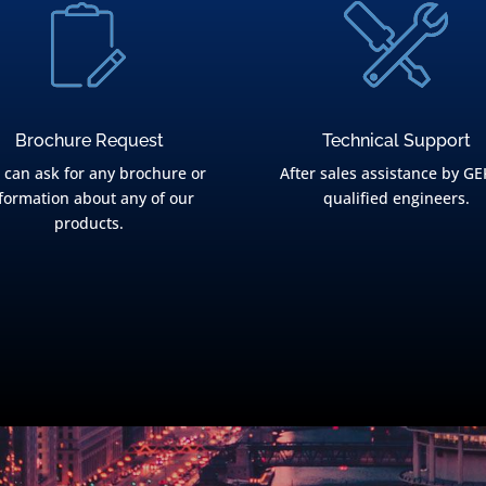
Brochure Request
Technical Support
 can ask for any brochure or
After sales assistance by GE
formation about any of our
qualified engineers.
products.