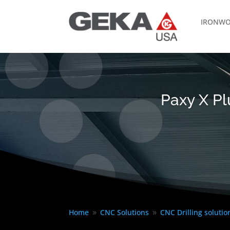
IRONWO
Paxy X Pl
Home
CNC Solutions
CNC Drilling solutio
9
9