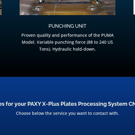
PUNCHING UNIT
Proven quality and performance of the PUMA
Model. Variable punching force (88 to 240 US
Tons). Hydraulic hold-down.
es for your PAXY X-Plus Plates Processing System C
Choose below the service you want to contact with.