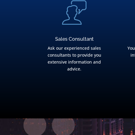
Sales Consultant
Ask our experienced sales
You
consultants to provide you
in
extensive information and
advice.