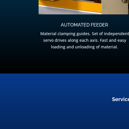
AUTOMATED FEEDER
Material clamping guides. Set of independent
servo drives along each axis. Fast and easy
loading and unloading of material.
Servic