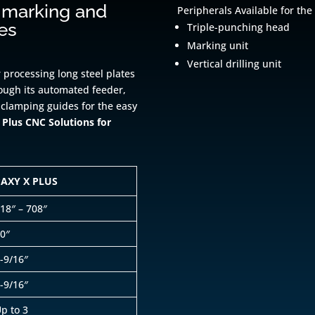
 marking and
Peripherals Available for the
tes
Triple-punching head
Marking unit
Vertical drilling unit
 processing long steel plates
rough its automated feeder,
 clamping guides for the easy
Plus CNC Solutions for
PAXY X PLUS
18″ – 708″
0″
-9/16″
-9/16″
p to 3