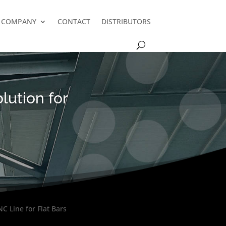
COMPANY
CONTACT
DISTRIBUTORS
lution for
C Line for Flat Bars