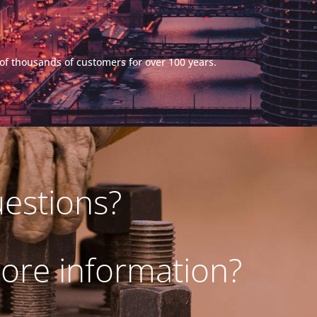
s of thousands of customers for over 100 years.
estions?
ore information?