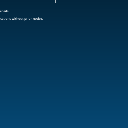
ensile.
cations without prior notice.