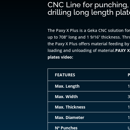
CNC Line for punching,
drilling long length pla
The Paxy X Plus is a Geka CNC solution for
up to 708” long and 1 9/16” thickness. Th
the Paxy X Plus offers material feeding by
loading and unloading of material.
PAXY X 
plates video:
FEATURES
Max. Length
1
Max. Width
3
Max. Thickness
1
Max. Diameter
1
Nº Punches
U