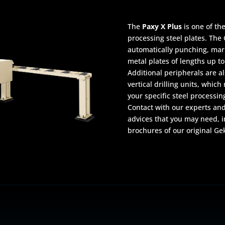
The
Paxy X Plus
is one of th
processing steel plates. The 
automatically punching, mark
metal plates of lengths up to
Additional peripherals are a
vertical drilling units, whic
your specific steel processin
Contact with our experts and
advices that you may need, i
brochures of our original Ge