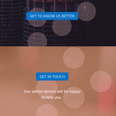
GET TO KNOW US BETTER
GET IN TOUCH
Our advice service will be happy
to help you.