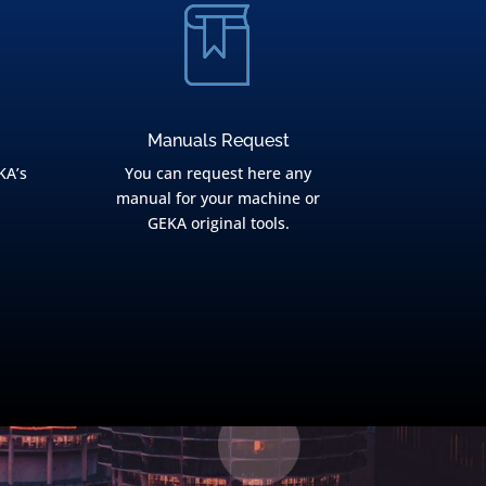
Manuals Request
KA’s
You can request here any
manual for your machine or
GEKA original tools.