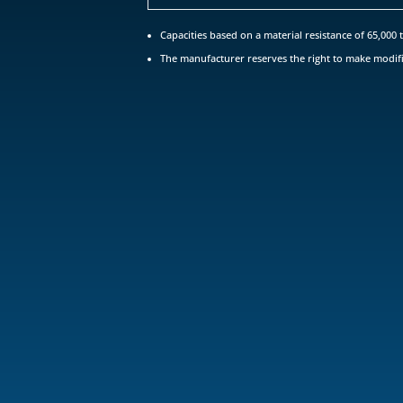
Capacities based on a material resistance of 65,000 t
The manufacturer reserves the right to make modifi