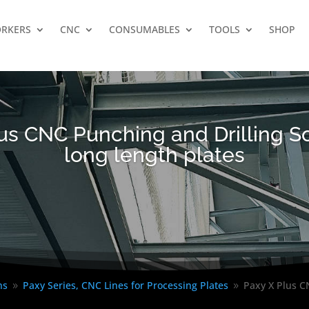
RKERS
CNC
CONSUMABLES
TOOLS
SHOP
us CNC Punching and Drilling So
long length plates
ns
Paxy Series, CNC Lines for Processing Plates
Paxy X Plus CN
9
9