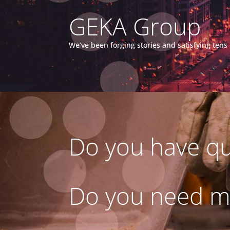
GEKA Group
We’ve been forging stories and satisfying ten
Do you have qu
Do you need m