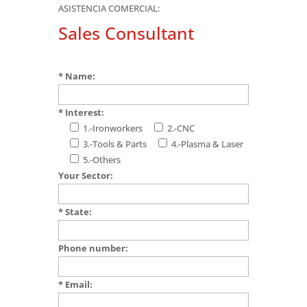
ASISTENCIA COMERCIAL:
Sales Consultant
* Name:
* Interest:
1.-Ironworkers
2.-CNC
3.-Tools & Parts
4.-Plasma & Laser
5.-Others
Your Sector:
* State:
Phone number:
* Email: