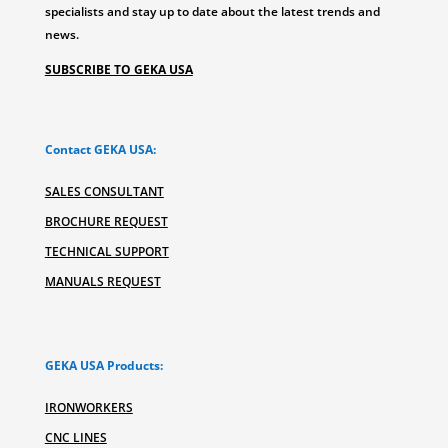
specialists and stay up to date about the latest trends and
news.
SUBSCRIBE TO GEKA USA
Contact GEKA USA:
SALES CONSULTANT
BROCHURE REQUEST
TECHNICAL SUPPORT
MANUALS REQUEST
GEKA USA Products:
IRONWORKERS
CNC LINES