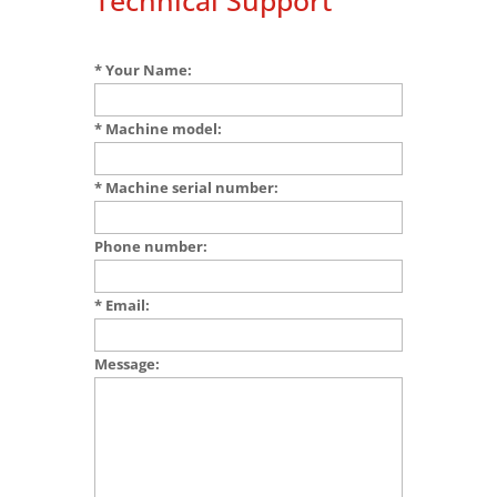
Technical Support
* Your Name:
* Machine model:
* Machine serial number:
Phone number:
* Email:
Message: