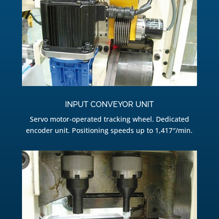
INPUT CONVEYOR UNIT
Servo motor-operated tracking wheel. Dedicated
encoder unit. Positioning speeds up to 1,417″/min.