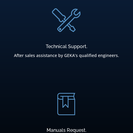
Technical Support.
After sales assistance by GEKA’s qualified engineers.
Manuals Request.