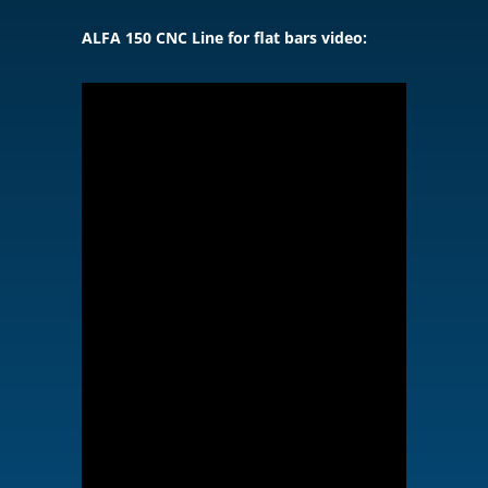
ALFA 150 CNC Line for flat bars video: