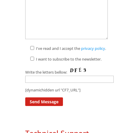
I've read and I accept the
privacy policy
.
I want to subscribe to the newsletter.
Write the letters bellow:
[dynamichidden url "CF7_URL"]