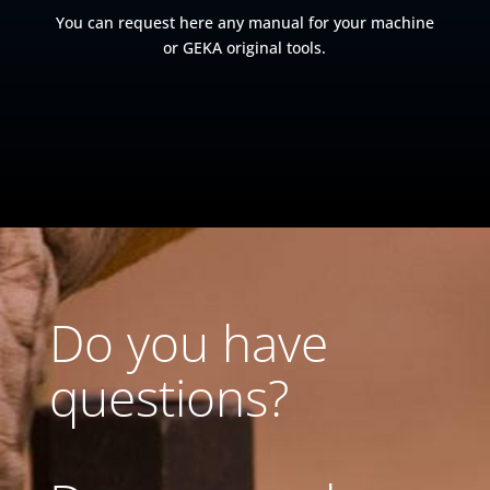
You can request here any manual for your machine
or GEKA original tools.
Do you have
questions?