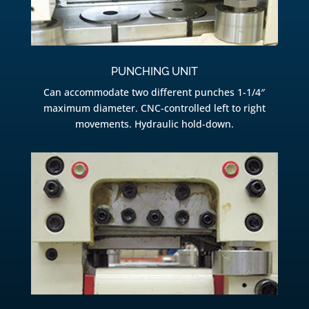
PUNCHING UNIT
Can accommodate two different punches 1-1/4″
maximum diameter. CNC-controlled left to right
movements. Hydraulic hold-down.