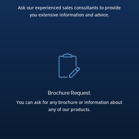
Ask our experienced sales consultants to provide
you extensive information and advice.
Brochure Request.
You can ask for any brochure or information about
any of our products.