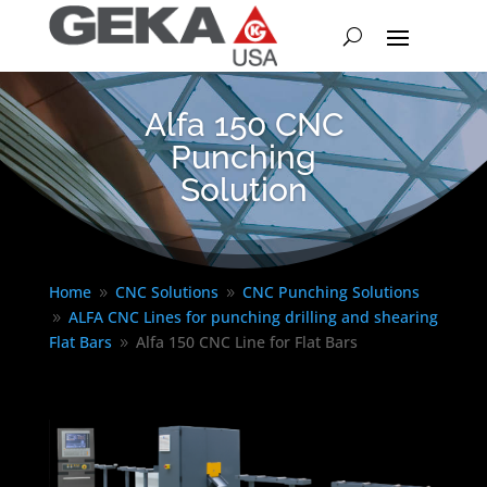
Alfa 150 CNC
Punching
Solution
Home
CNC Solutions
CNC Punching Solutions
9
9
ALFA CNC Lines for punching drilling and shearing
9
Flat Bars
Alfa 150 CNC Line for Flat Bars
9