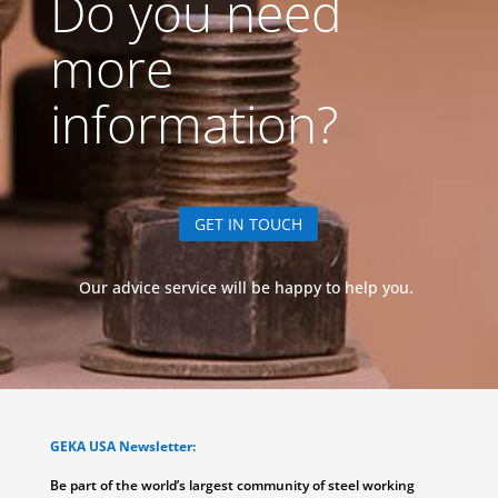
Do you need
more
information?
GET IN TOUCH
Our advice service will be happy to help you.
GEKA USA Newsletter:
Be part of the world’s largest community of steel working