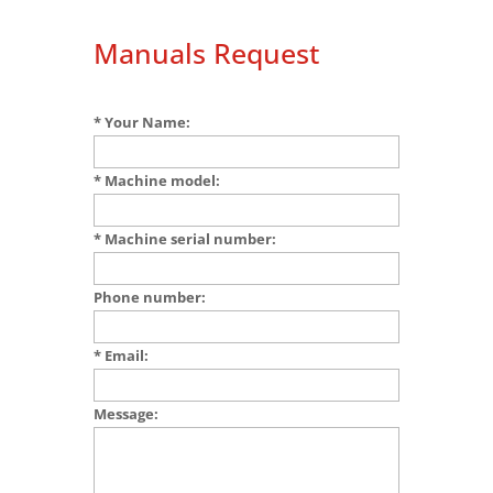
Manuals Request
* Your Name:
* Machine model:
* Machine serial number:
Phone number:
* Email:
Message: