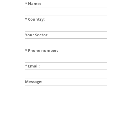
* Name:
* Country:
Your Sector:
* Phone number:
* Email:
Message: