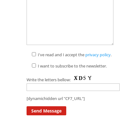
I've read and I accept the
privacy policy
.
I want to subscribe to the newsletter.
Write the letters bellow:
[dynamichidden url "CF7_URL"]