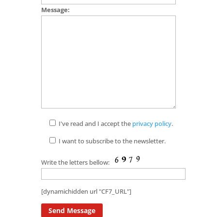
Message:
I've read and I accept the
privacy policy
.
I want to subscribe to the newsletter.
Write the letters bellow:
[dynamichidden url "CF7_URL"]