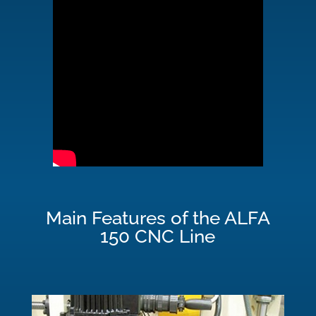
Main Features of the ALFA
150 CNC Line