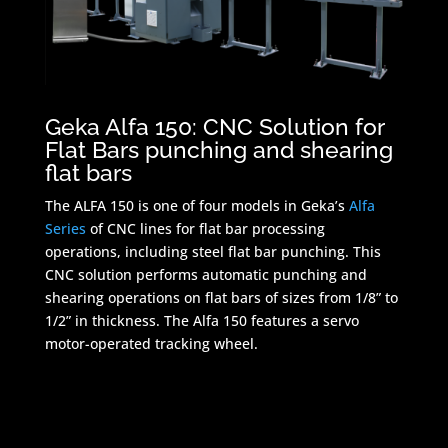
Geka Alfa 150: CNC Solution for
Flat Bars punching and shearing
flat bars
The ALFA 150 is one of four models in Geka’s
Alfa
Series
of CNC lines for flat bar processing
operations, including steel flat bar punching. This
CNC solution performs automatic punching and
shearing operations on flat bars of sizes from 1/8” to
1/2” in thickness. The Alfa 150 features a servo
motor-operated tracking wheel.