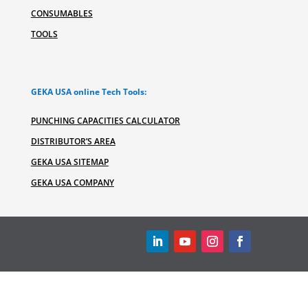
CONSUMABLES
TOOLS
GEKA USA online Tech Tools:
PUNCHING CAPACITIES CALCULATOR
DISTRIBUTOR’S AREA
GEKA USA SITEMAP
GEKA USA COMPANY