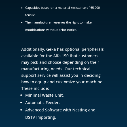
Capacities based on a material resistance of 65,000
tensile.
The manufacturer reserves the right to make
modifications without prior notice.
Additionally, Geka has optional peripherals
available for the Alfa 150 that customers
may pick and choose depending on their
manufacturing needs. Our technical
support service will assist you in deciding
how to equip and customize your machine.
These include:
Minimal Waste Unit.
Automatic Feeder.
Advanced Software with Nesting and
DSTV Importing.