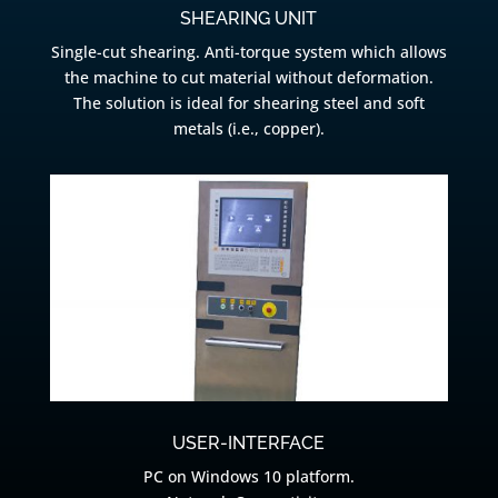
SHEARING UNIT
Single-cut shearing. Anti-torque system which allows
the machine to cut material without deformation.
The solution is ideal for shearing steel and soft
metals (i.e., copper).
USER-INTERFACE
PC on Windows 10 platform.