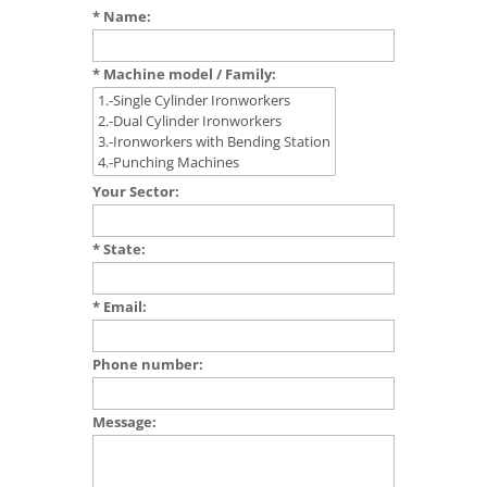
* Name:
* Machine model / Family:
Your Sector:
* State:
* Email:
Phone number:
Message: