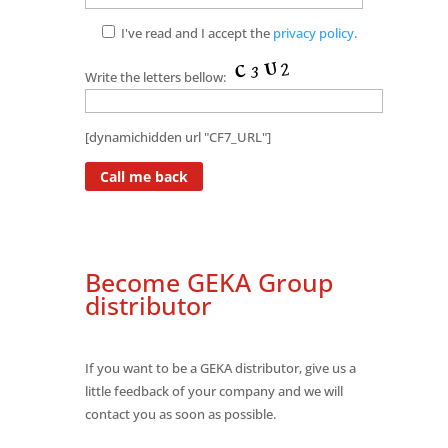
I've read and I accept the
privacy policy
.
Write the letters bellow:
[dynamichidden url "CF7_URL"]
Become GEKA Group
distributor
If you want to be a GEKA distributor, give us a
little feedback of your company and we will
contact you as soon as possible.