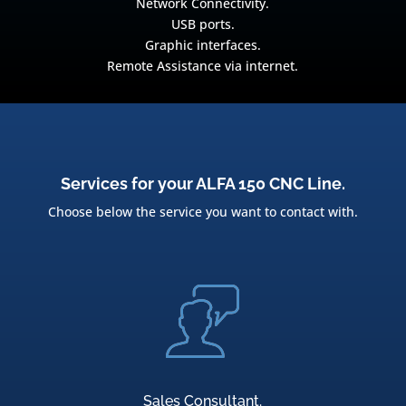
Network Connectivity.
USB ports.
Graphic interfaces.
Remote Assistance via internet.
Services for your ALFA 150 CNC Line.
Choose below the service you want to contact with.
Sales Consultant.