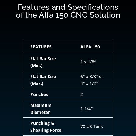
Features and Specifications
of the Alfa 150 CNC Solution
FEATURES
ALFA 150
Flat Bar Size
1 x 1/8″
(Min.)
Flat Bar Size
6″ x 3/8″ or
(Max.)
4″ x 1/2″
Punches
2
Maximum
1-1/4″
Diameter
Punching &
70 US Tons
Shearing Force