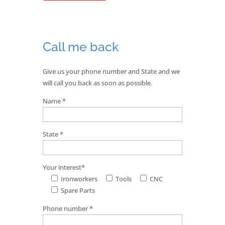
Call me back
Give us your phone number and State and we
will call you back as soon as possible.
Name *
State *
Your interest*
Ironworkers
Tools
CNC
Spare Parts
Phone number *