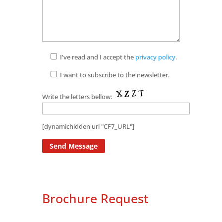
I've read and I accept the
privacy policy
.
I want to subscribe to the newsletter.
Write the letters bellow:
[dynamichidden url "CF7_URL"]
Brochure Request